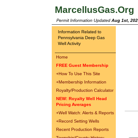
MarcellusGas.Org
Permit Information Updated
Aug 1st, 202
Information Related to
Pennsylvania Deep Gas
Well Activity
Home
FREE Guest Membership
+
How To Use This Site
+
Membership Information
Royalty/Production Calculator
NEW: Royalty Well Head
Pricing Averages
+
Well Watch: Alerts & Reports
+
Record Setting Wells
Recent Production Reports
Township/County History