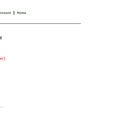
|
Account
Home
d
er)
.