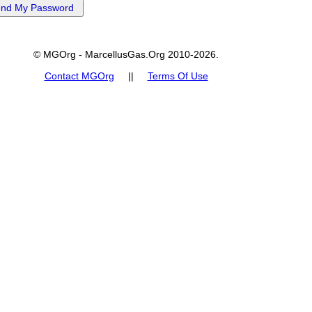
© MGOrg - MarcellusGas.Org 2010-2026.
Contact MGOrg
||
Terms Of Use