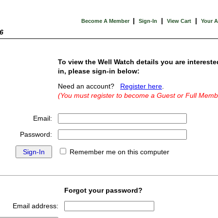
|
|
|
Become A Member
Sign-In
View Cart
Your 
6
To view the Well Watch details you are intereste
in, please sign-in below:
Need an account?
Register here
.
(You must register to become a Guest or Full Memb
Email:
Password:
Remember me on this computer
Forgot your password?
Email address: