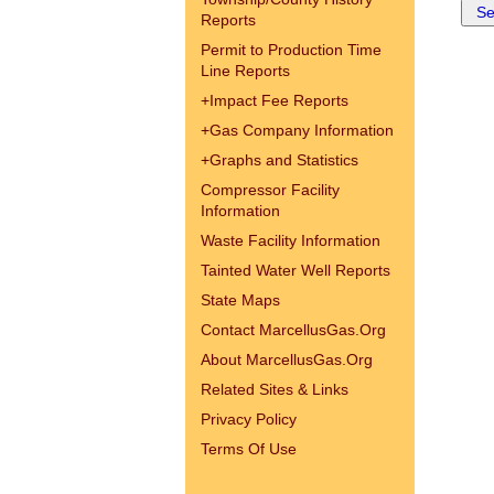
Reports
Permit to Production Time
Line Reports
+
Impact Fee Reports
+
Gas Company Information
+
Graphs and Statistics
Compressor Facility
Information
Waste Facility Information
Tainted Water Well Reports
State Maps
Contact MarcellusGas.Org
About MarcellusGas.Org
Related Sites & Links
Privacy Policy
Terms Of Use