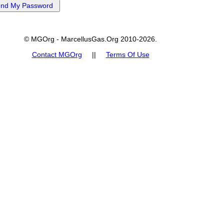
© MGOrg - MarcellusGas.Org 2010-2026.
Contact MGOrg
||
Terms Of Use