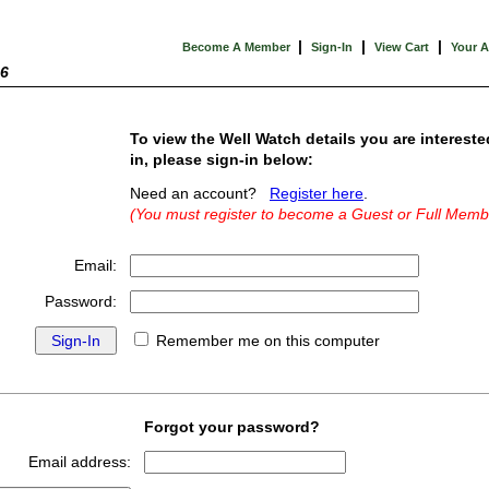
|
|
|
Become A Member
Sign-In
View Cart
Your 
26
To view the Well Watch details you are intereste
in, please sign-in below:
Need an account?
Register here
.
(You must register to become a Guest or Full Memb
Email:
Password:
Remember me on this computer
Forgot your password?
Email address: