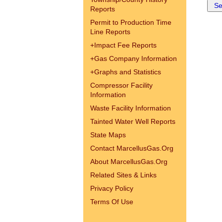
Reports
Permit to Production Time
Line Reports
+
Impact Fee Reports
+
Gas Company Information
+
Graphs and Statistics
Compressor Facility
Information
Waste Facility Information
Tainted Water Well Reports
State Maps
Contact MarcellusGas.Org
About MarcellusGas.Org
Related Sites & Links
Privacy Policy
Terms Of Use