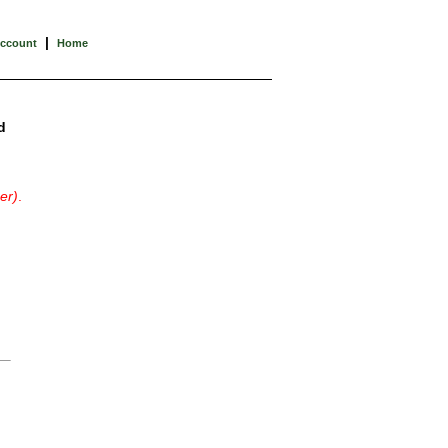
|
Account
Home
d
er)
.