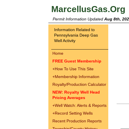
MarcellusGas.Org
Permit Information Updated
Aug 8th, 20
Information Related to
Pennsylvania Deep Gas
Well Activity
Home
FREE Guest Membership
+
How To Use This Site
+
Membership Information
Royalty/Production Calculator
NEW: Royalty Well Head
Pricing Averages
+
Well Watch: Alerts & Reports
+
Record Setting Wells
Recent Production Reports
Township/County History