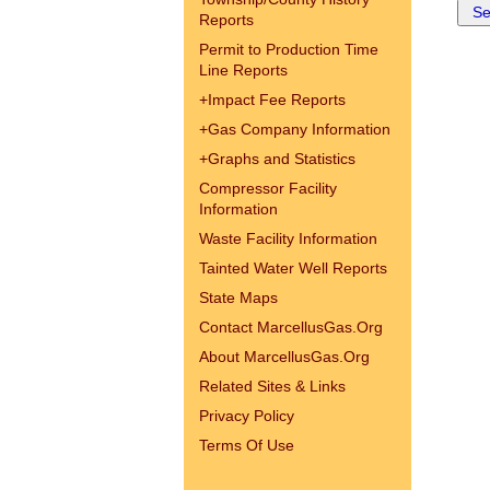
Reports
Permit to Production Time
Line Reports
+
Impact Fee Reports
+
Gas Company Information
+
Graphs and Statistics
Compressor Facility
Information
Waste Facility Information
Tainted Water Well Reports
State Maps
Contact MarcellusGas.Org
About MarcellusGas.Org
Related Sites & Links
Privacy Policy
Terms Of Use