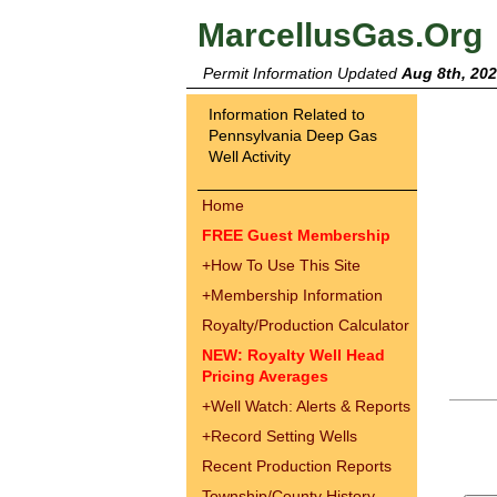
MarcellusGas.Org
Permit Information Updated
Aug 8th, 20
Information Related to
Pennsylvania Deep Gas
Well Activity
Home
FREE Guest Membership
+
How To Use This Site
+
Membership Information
Royalty/Production Calculator
NEW: Royalty Well Head
Pricing Averages
+
Well Watch: Alerts & Reports
+
Record Setting Wells
Recent Production Reports
Township/County History