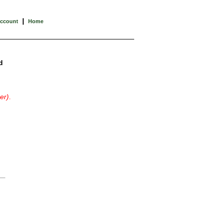
|
Account
Home
d
er)
.