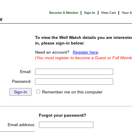
|
|
|
Become A Member
Sign-In
View Cart
Your 
26
To view the Well Watch details you are intereste
in, please sign-in below:
Need an account?
Register here
.
(You must register to become a Guest or Full Memb
Email:
Password:
Remember me on this computer
Forgot your password?
Email address: