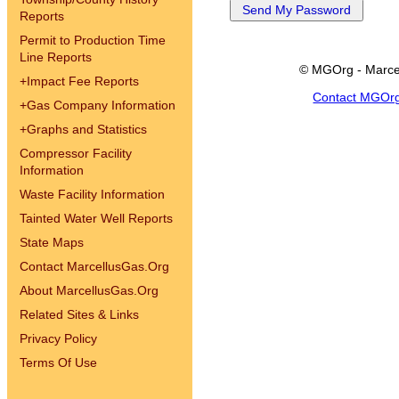
Reports
Permit to Production Time
Line Reports
© MGOrg - Marce
+
Impact Fee Reports
Contact MGOr
+
Gas Company Information
+
Graphs and Statistics
Compressor Facility
Information
Waste Facility Information
Tainted Water Well Reports
State Maps
Contact MarcellusGas.Org
About MarcellusGas.Org
Related Sites & Links
Privacy Policy
Terms Of Use