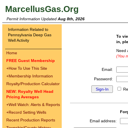
MarcellusGas.Org
Permit Information Updated
Aug 8th, 2026
Information Related to
Pennsylvania Deep Gas
To vi
Well Activity
in, pl
Need 
Home
(You m
FREE Guest Membership
+
How To Use This Site
Email:
+
Membership Information
Password:
Royalty/Production Calculator
Re
NEW: Royalty Well Head
Pricing Averages
+
Well Watch: Alerts & Reports
For
+
Record Setting Wells
Recent Production Reports
Email address:
Township/County History