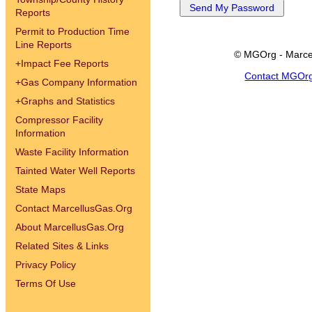
Reports
Permit to Production Time
Line Reports
© MGOrg - Marce
+
Impact Fee Reports
Contact MGOr
+
Gas Company Information
+
Graphs and Statistics
Compressor Facility
Information
Waste Facility Information
Tainted Water Well Reports
State Maps
Contact MarcellusGas.Org
About MarcellusGas.Org
Related Sites & Links
Privacy Policy
Terms Of Use