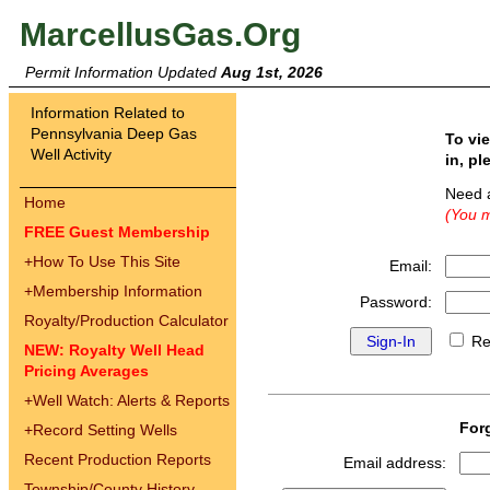
MarcellusGas.Org
Permit Information Updated
Aug 1st, 2026
Information Related to
Pennsylvania Deep Gas
To vi
Well Activity
in, pl
Need 
Home
(You m
FREE Guest Membership
+
How To Use This Site
Email:
+
Membership Information
Password:
Royalty/Production Calculator
Re
NEW: Royalty Well Head
Pricing Averages
+
Well Watch: Alerts & Reports
For
+
Record Setting Wells
Recent Production Reports
Email address:
Township/County History