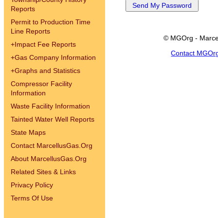
Reports
Permit to Production Time
Line Reports
© MGOrg - Marce
+
Impact Fee Reports
Contact MGOr
+
Gas Company Information
+
Graphs and Statistics
Compressor Facility
Information
Waste Facility Information
Tainted Water Well Reports
State Maps
Contact MarcellusGas.Org
About MarcellusGas.Org
Related Sites & Links
Privacy Policy
Terms Of Use