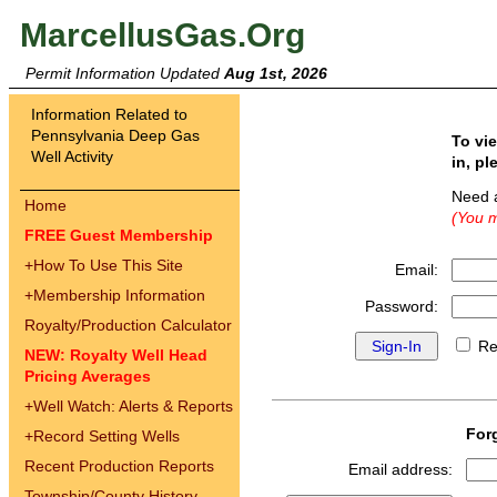
MarcellusGas.Org
Permit Information Updated
Aug 1st, 2026
Information Related to
Pennsylvania Deep Gas
To vi
Well Activity
in, pl
Need 
Home
(You m
FREE Guest Membership
+
How To Use This Site
Email:
+
Membership Information
Password:
Royalty/Production Calculator
Re
NEW: Royalty Well Head
Pricing Averages
+
Well Watch: Alerts & Reports
For
+
Record Setting Wells
Recent Production Reports
Email address:
Township/County History