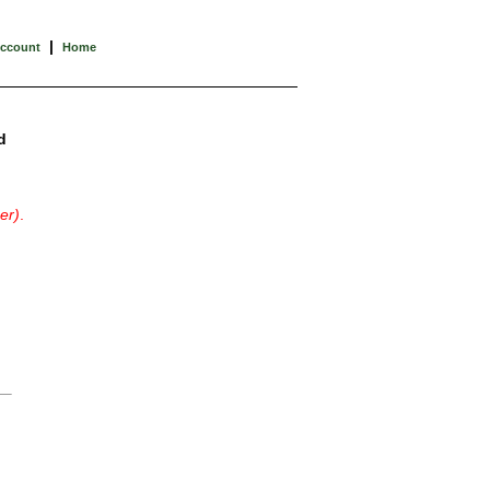
|
Account
Home
d
er)
.