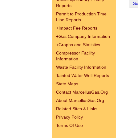
Reports
Permit to Production Time
Line Reports
+
Impact Fee Reports
+
Gas Company Information
+
Graphs and Statistics
Compressor Facility
Information
Waste Facility Information
Tainted Water Well Reports
State Maps
Contact MarcellusGas.Org
About MarcellusGas.Org
Related Sites & Links
Privacy Policy
Terms Of Use