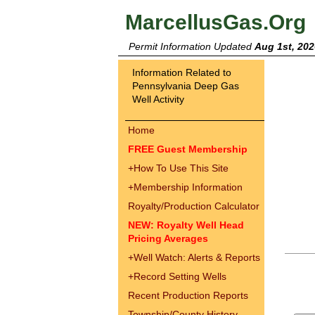
MarcellusGas.Org
Permit Information Updated
Aug 1st, 202
Information Related to
Pennsylvania Deep Gas
Well Activity
Home
FREE Guest Membership
+
How To Use This Site
+
Membership Information
Royalty/Production Calculator
NEW: Royalty Well Head
Pricing Averages
+
Well Watch: Alerts & Reports
+
Record Setting Wells
Recent Production Reports
Township/County History