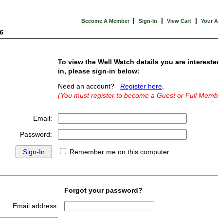
|
|
|
Become A Member
Sign-In
View Cart
Your 
6
To view the Well Watch details you are intereste
in, please sign-in below:
Need an account?
Register here
.
(You must register to become a Guest or Full Memb
Email:
Password:
Remember me on this computer
Forgot your password?
Email address: