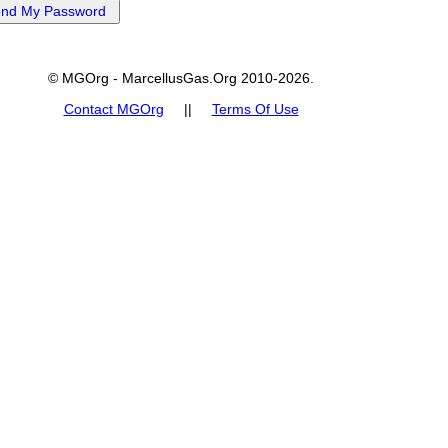
© MGOrg - MarcellusGas.Org 2010-2026.
Contact MGOrg
||
Terms Of Use