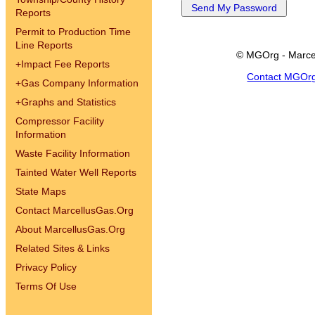
Reports
Permit to Production Time
Line Reports
© MGOrg - Marce
+
Impact Fee Reports
Contact MGOr
+
Gas Company Information
+
Graphs and Statistics
Compressor Facility
Information
Waste Facility Information
Tainted Water Well Reports
State Maps
Contact MarcellusGas.Org
About MarcellusGas.Org
Related Sites & Links
Privacy Policy
Terms Of Use