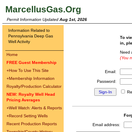
MarcellusGas.Org
Permit Information Updated
Aug 1st, 2026
Information Related to
Pennsylvania Deep Gas
To vi
Well Activity
in, pl
Need 
Home
(You m
FREE Guest Membership
+
How To Use This Site
Email:
+
Membership Information
Password:
Royalty/Production Calculator
Re
NEW: Royalty Well Head
Pricing Averages
+
Well Watch: Alerts & Reports
For
+
Record Setting Wells
Recent Production Reports
Email address:
Township/County History