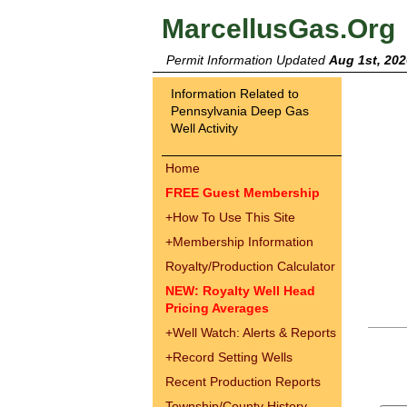
MarcellusGas.Org
Permit Information Updated
Aug 1st, 202
Information Related to
Pennsylvania Deep Gas
Well Activity
Home
FREE Guest Membership
+
How To Use This Site
+
Membership Information
Royalty/Production Calculator
NEW: Royalty Well Head
Pricing Averages
+
Well Watch: Alerts & Reports
+
Record Setting Wells
Recent Production Reports
Township/County History