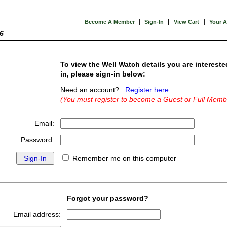
|
|
|
Become A Member
Sign-In
View Cart
Your 
6
To view the Well Watch details you are intereste
in, please sign-in below:
Need an account?
Register here
.
(You must register to become a Guest or Full Memb
Email:
Password:
Remember me on this computer
Forgot your password?
Email address: