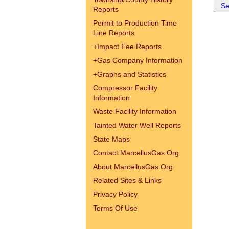
Reports
Permit to Production Time
Line Reports
+
Impact Fee Reports
+
Gas Company Information
+
Graphs and Statistics
Compressor Facility
Information
Waste Facility Information
Tainted Water Well Reports
State Maps
Contact MarcellusGas.Org
About MarcellusGas.Org
Related Sites & Links
Privacy Policy
Terms Of Use