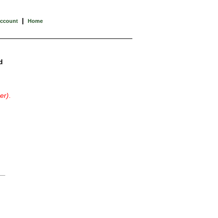
|
Account
Home
d
er)
.