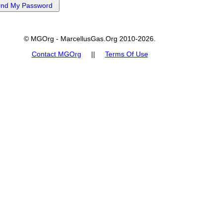
© MGOrg - MarcellusGas.Org 2010-2026.
Contact MGOrg
||
Terms Of Use