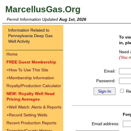
MarcellusGas.Org
Permit Information Updated
Aug 1st, 2026
Information Related to
Pennsylvania Deep Gas
To vi
Well Activity
in, pl
Need 
Home
(You m
FREE Guest Membership
+
How To Use This Site
Email:
+
Membership Information
Password:
Royalty/Production Calculator
Re
NEW: Royalty Well Head
Pricing Averages
+
Well Watch: Alerts & Reports
For
+
Record Setting Wells
Recent Production Reports
Email address:
Township/County History