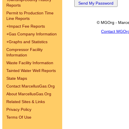
Reports
Permit to Production Time
Line Reports
© MGOrg - Marce
+
Impact Fee Reports
Contact MGOr
+
Gas Company Information
+
Graphs and Statistics
Compressor Facility
Information
Waste Facility Information
Tainted Water Well Reports
State Maps
Contact MarcellusGas.Org
About MarcellusGas.Org
Related Sites & Links
Privacy Policy
Terms Of Use