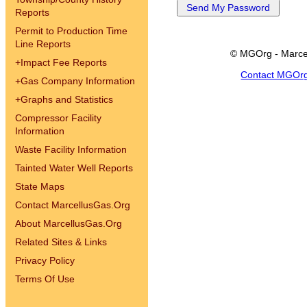
Reports
Permit to Production Time
Line Reports
© MGOrg - Marce
+
Impact Fee Reports
Contact MGOr
+
Gas Company Information
+
Graphs and Statistics
Compressor Facility
Information
Waste Facility Information
Tainted Water Well Reports
State Maps
Contact MarcellusGas.Org
About MarcellusGas.Org
Related Sites & Links
Privacy Policy
Terms Of Use