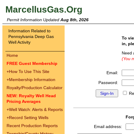
MarcellusGas.Org
Permit Information Updated
Aug 8th, 2026
Information Related to
Pennsylvania Deep Gas
To vi
Well Activity
in, pl
Need 
Home
(You m
FREE Guest Membership
+
How To Use This Site
Email:
+
Membership Information
Password:
Royalty/Production Calculator
Re
NEW: Royalty Well Head
Pricing Averages
+
Well Watch: Alerts & Reports
For
+
Record Setting Wells
Recent Production Reports
Email address:
Township/County History