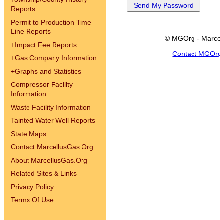
Reports
Permit to Production Time
Line Reports
© MGOrg - Marce
+
Impact Fee Reports
Contact MGOr
+
Gas Company Information
+
Graphs and Statistics
Compressor Facility
Information
Waste Facility Information
Tainted Water Well Reports
State Maps
Contact MarcellusGas.Org
About MarcellusGas.Org
Related Sites & Links
Privacy Policy
Terms Of Use