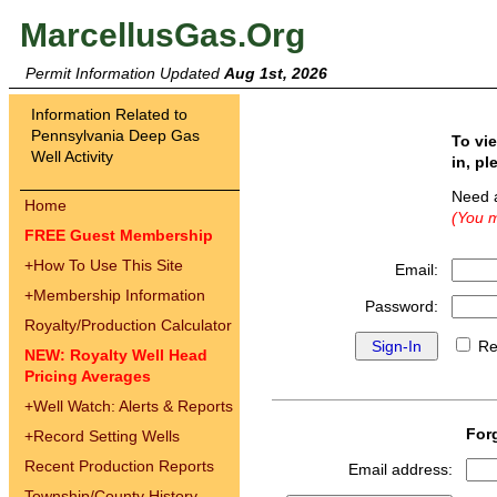
MarcellusGas.Org
Permit Information Updated
Aug 1st, 2026
Information Related to
Pennsylvania Deep Gas
To vi
Well Activity
in, pl
Need 
Home
(You m
FREE Guest Membership
+
How To Use This Site
Email:
+
Membership Information
Password:
Royalty/Production Calculator
Re
NEW: Royalty Well Head
Pricing Averages
+
Well Watch: Alerts & Reports
For
+
Record Setting Wells
Recent Production Reports
Email address:
Township/County History