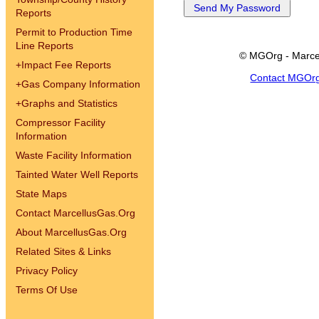
Reports
Permit to Production Time
Line Reports
© MGOrg - Marce
+
Impact Fee Reports
Contact MGOr
+
Gas Company Information
+
Graphs and Statistics
Compressor Facility
Information
Waste Facility Information
Tainted Water Well Reports
State Maps
Contact MarcellusGas.Org
About MarcellusGas.Org
Related Sites & Links
Privacy Policy
Terms Of Use