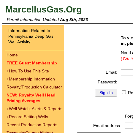
MarcellusGas.Org
Permit Information Updated
Aug 8th, 2026
Information Related to
Pennsylvania Deep Gas
To vi
Well Activity
in, pl
Need 
Home
(You m
FREE Guest Membership
+
How To Use This Site
Email:
+
Membership Information
Password:
Royalty/Production Calculator
Re
NEW: Royalty Well Head
Pricing Averages
+
Well Watch: Alerts & Reports
For
+
Record Setting Wells
Recent Production Reports
Email address:
Township/County History