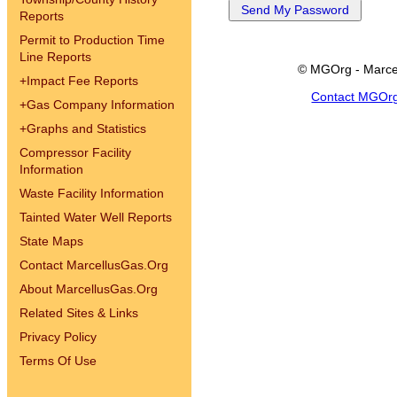
Reports
Permit to Production Time
Line Reports
© MGOrg - Marce
+
Impact Fee Reports
Contact MGOr
+
Gas Company Information
+
Graphs and Statistics
Compressor Facility
Information
Waste Facility Information
Tainted Water Well Reports
State Maps
Contact MarcellusGas.Org
About MarcellusGas.Org
Related Sites & Links
Privacy Policy
Terms Of Use