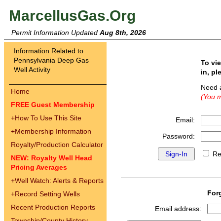
MarcellusGas.Org
Permit Information Updated
Aug 8th, 2026
Information Related to
Pennsylvania Deep Gas
To vi
Well Activity
in, pl
Need 
Home
(You m
FREE Guest Membership
+
How To Use This Site
Email:
+
Membership Information
Password:
Royalty/Production Calculator
Re
NEW: Royalty Well Head
Pricing Averages
+
Well Watch: Alerts & Reports
For
+
Record Setting Wells
Recent Production Reports
Email address:
Township/County History