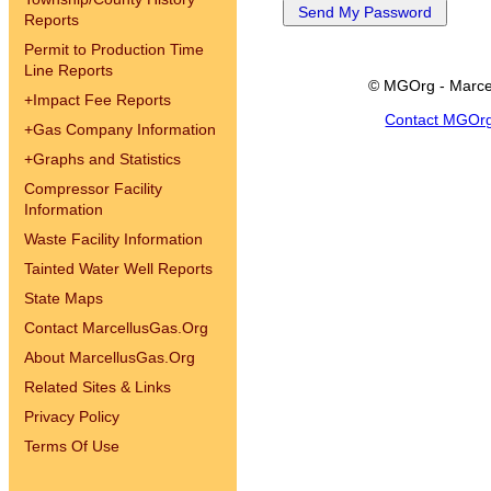
Reports
Permit to Production Time
Line Reports
© MGOrg - Marce
+
Impact Fee Reports
Contact MGOr
+
Gas Company Information
+
Graphs and Statistics
Compressor Facility
Information
Waste Facility Information
Tainted Water Well Reports
State Maps
Contact MarcellusGas.Org
About MarcellusGas.Org
Related Sites & Links
Privacy Policy
Terms Of Use