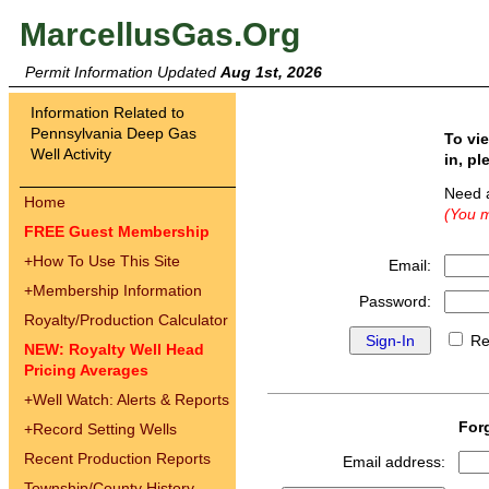
MarcellusGas.Org
Permit Information Updated
Aug 1st, 2026
Information Related to
Pennsylvania Deep Gas
To vi
Well Activity
in, pl
Need 
Home
(You m
FREE Guest Membership
+
How To Use This Site
Email:
+
Membership Information
Password:
Royalty/Production Calculator
Re
NEW: Royalty Well Head
Pricing Averages
+
Well Watch: Alerts & Reports
For
+
Record Setting Wells
Recent Production Reports
Email address:
Township/County History