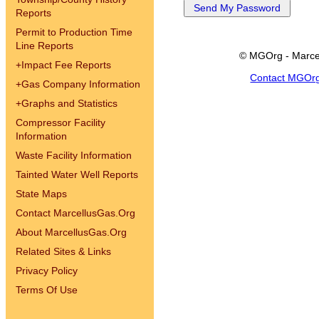
Reports
Permit to Production Time
Line Reports
© MGOrg - Marce
+
Impact Fee Reports
Contact MGOr
+
Gas Company Information
+
Graphs and Statistics
Compressor Facility
Information
Waste Facility Information
Tainted Water Well Reports
State Maps
Contact MarcellusGas.Org
About MarcellusGas.Org
Related Sites & Links
Privacy Policy
Terms Of Use