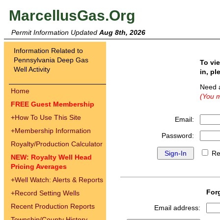
MarcellusGas.Org
Permit Information Updated
Aug 8th, 2026
Information Related to
Pennsylvania Deep Gas
To vi
Well Activity
in, pl
Need 
Home
(You m
FREE Guest Membership
+
How To Use This Site
Email:
+
Membership Information
Password:
Royalty/Production Calculator
Re
NEW: Royalty Well Head
Pricing Averages
+
Well Watch: Alerts & Reports
For
+
Record Setting Wells
Recent Production Reports
Email address:
Township/County History