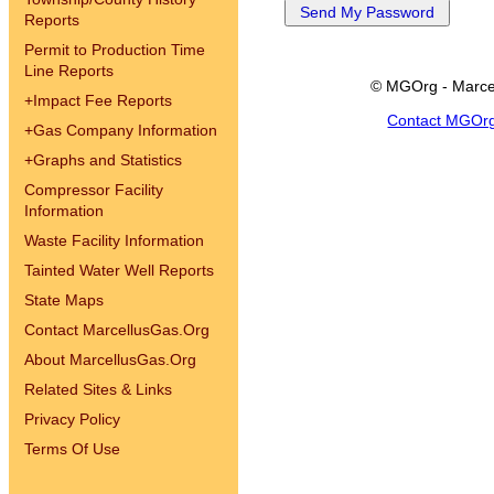
Reports
Permit to Production Time
Line Reports
© MGOrg - Marce
+
Impact Fee Reports
Contact MGOr
+
Gas Company Information
+
Graphs and Statistics
Compressor Facility
Information
Waste Facility Information
Tainted Water Well Reports
State Maps
Contact MarcellusGas.Org
About MarcellusGas.Org
Related Sites & Links
Privacy Policy
Terms Of Use