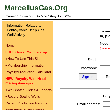
MarcellusGas.Org
Permit Information Updated
Aug 1st, 2026
Information Related to
Pennsylvania Deep Gas
To vi
Well Activity
in, pl
Need 
Home
(You m
FREE Guest Membership
+
How To Use This Site
Email:
+
Membership Information
Password:
Royalty/Production Calculator
Re
NEW: Royalty Well Head
Pricing Averages
+
Well Watch: Alerts & Reports
For
+
Record Setting Wells
Recent Production Reports
Email address:
Township/County History