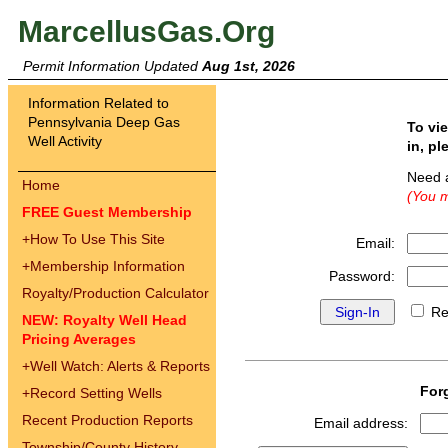
MarcellusGas.Org
Permit Information Updated
Aug 1st, 2026
Information Related to
Pennsylvania Deep Gas
To vi
Well Activity
in, pl
Need 
Home
(You m
FREE Guest Membership
+
How To Use This Site
Email:
+
Membership Information
Password:
Royalty/Production Calculator
Re
NEW: Royalty Well Head
Pricing Averages
+
Well Watch: Alerts & Reports
For
+
Record Setting Wells
Recent Production Reports
Email address:
Township/County History