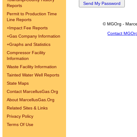
Reports
Permit to Production Time
Line Reports
© MGOrg - Marce
+
Impact Fee Reports
Contact MGOr
+
Gas Company Information
+
Graphs and Statistics
Compressor Facility
Information
Waste Facility Information
Tainted Water Well Reports
State Maps
Contact MarcellusGas.Org
About MarcellusGas.Org
Related Sites & Links
Privacy Policy
Terms Of Use