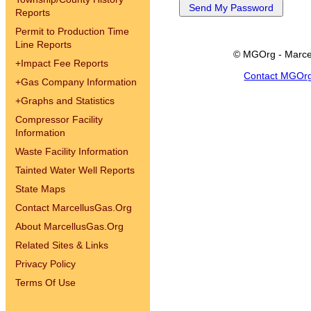
Reports
Permit to Production Time
Line Reports
© MGOrg - Marce
+
Impact Fee Reports
Contact MGOr
+
Gas Company Information
+
Graphs and Statistics
Compressor Facility
Information
Waste Facility Information
Tainted Water Well Reports
State Maps
Contact MarcellusGas.Org
About MarcellusGas.Org
Related Sites & Links
Privacy Policy
Terms Of Use