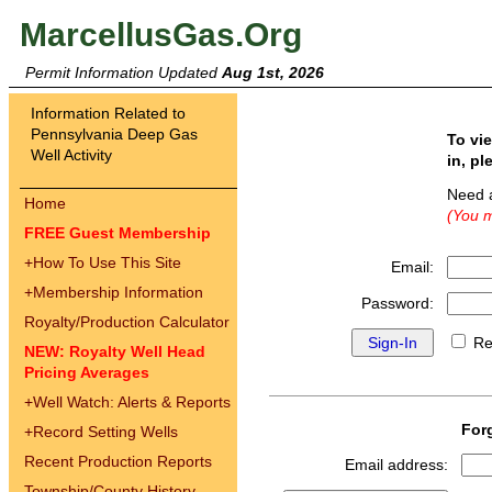
MarcellusGas.Org
Permit Information Updated
Aug 1st, 2026
Information Related to
Pennsylvania Deep Gas
To vi
Well Activity
in, pl
Need 
Home
(You m
FREE Guest Membership
+
How To Use This Site
Email:
+
Membership Information
Password:
Royalty/Production Calculator
Re
NEW: Royalty Well Head
Pricing Averages
+
Well Watch: Alerts & Reports
For
+
Record Setting Wells
Recent Production Reports
Email address:
Township/County History