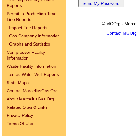
Reports
Permit to Production Time
Line Reports
© MGOrg - Marce
+
Impact Fee Reports
Contact MGOr
+
Gas Company Information
+
Graphs and Statistics
Compressor Facility
Information
Waste Facility Information
Tainted Water Well Reports
State Maps
Contact MarcellusGas.Org
About MarcellusGas.Org
Related Sites & Links
Privacy Policy
Terms Of Use