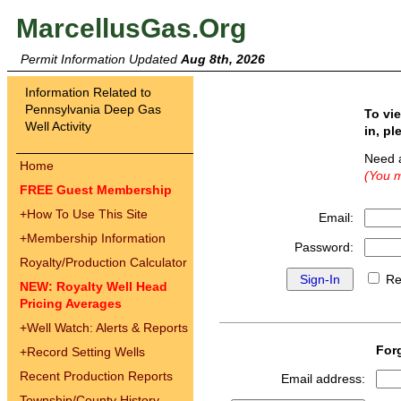
MarcellusGas.Org
Permit Information Updated
Aug 8th, 2026
Information Related to
Pennsylvania Deep Gas
To vi
Well Activity
in, pl
Need 
Home
(You m
FREE Guest Membership
+
How To Use This Site
Email:
+
Membership Information
Password:
Royalty/Production Calculator
Re
NEW: Royalty Well Head
Pricing Averages
+
Well Watch: Alerts & Reports
For
+
Record Setting Wells
Recent Production Reports
Email address:
Township/County History