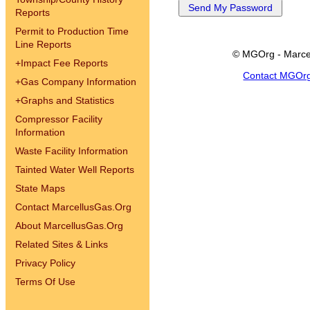
Reports
Permit to Production Time
Line Reports
© MGOrg - Marce
+
Impact Fee Reports
Contact MGOr
+
Gas Company Information
+
Graphs and Statistics
Compressor Facility
Information
Waste Facility Information
Tainted Water Well Reports
State Maps
Contact MarcellusGas.Org
About MarcellusGas.Org
Related Sites & Links
Privacy Policy
Terms Of Use