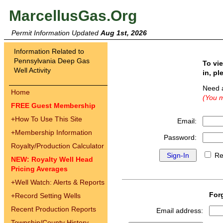
MarcellusGas.Org
Permit Information Updated
Aug 1st, 2026
Information Related to
Pennsylvania Deep Gas
To vi
Well Activity
in, pl
Need 
Home
(You m
FREE Guest Membership
+
How To Use This Site
Email:
+
Membership Information
Password:
Royalty/Production Calculator
Re
NEW: Royalty Well Head
Pricing Averages
+
Well Watch: Alerts & Reports
For
+
Record Setting Wells
Recent Production Reports
Email address:
Township/County History