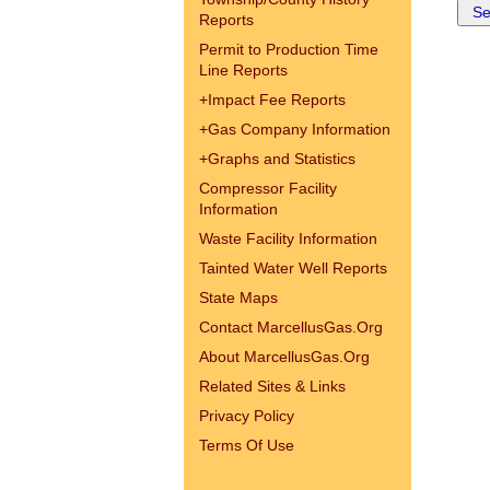
Reports
Permit to Production Time
Line Reports
+
Impact Fee Reports
+
Gas Company Information
+
Graphs and Statistics
Compressor Facility
Information
Waste Facility Information
Tainted Water Well Reports
State Maps
Contact MarcellusGas.Org
About MarcellusGas.Org
Related Sites & Links
Privacy Policy
Terms Of Use