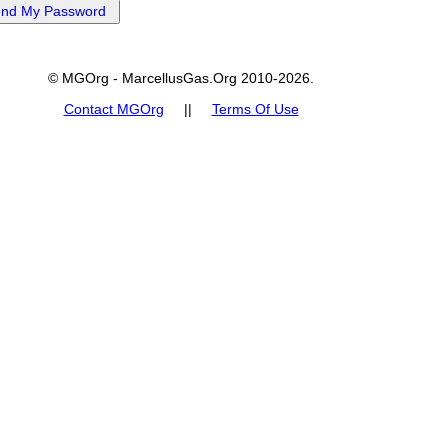
© MGOrg - MarcellusGas.Org 2010-2026.
Contact MGOrg
||
Terms Of Use