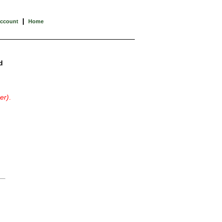
|
Account
Home
d
er)
.