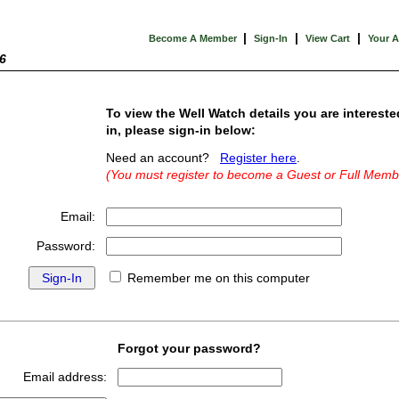
|
|
|
Become A Member
Sign-In
View Cart
Your 
6
To view the Well Watch details you are intereste
in, please sign-in below:
Need an account?
Register here
.
(You must register to become a Guest or Full Memb
Email:
Password:
Remember me on this computer
Forgot your password?
Email address: