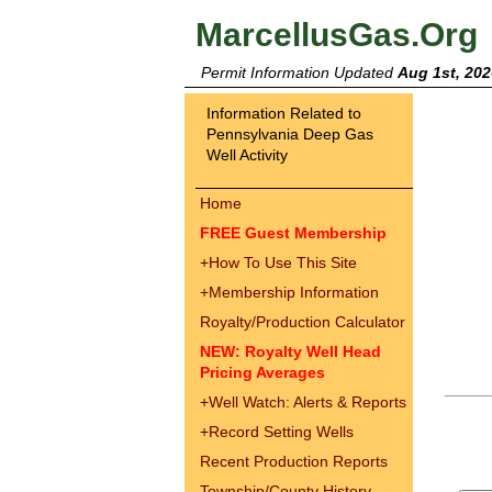
MarcellusGas.Org
Permit Information Updated
Aug 1st, 202
Information Related to
Pennsylvania Deep Gas
Well Activity
Home
FREE Guest Membership
+
How To Use This Site
+
Membership Information
Royalty/Production Calculator
NEW: Royalty Well Head
Pricing Averages
+
Well Watch: Alerts & Reports
+
Record Setting Wells
Recent Production Reports
Township/County History