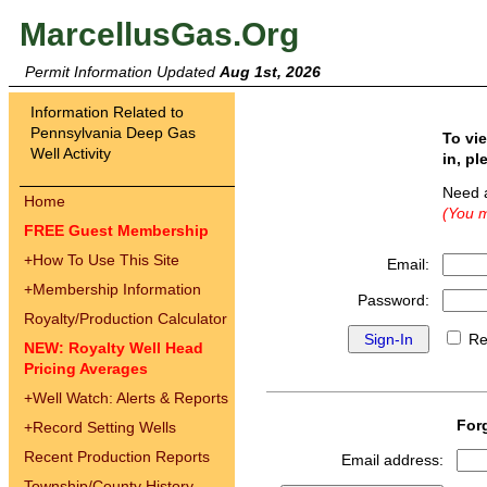
MarcellusGas.Org
Permit Information Updated
Aug 1st, 2026
Information Related to
Pennsylvania Deep Gas
To vi
Well Activity
in, pl
Need 
Home
(You m
FREE Guest Membership
+
How To Use This Site
Email:
+
Membership Information
Password:
Royalty/Production Calculator
Re
NEW: Royalty Well Head
Pricing Averages
+
Well Watch: Alerts & Reports
For
+
Record Setting Wells
Recent Production Reports
Email address:
Township/County History