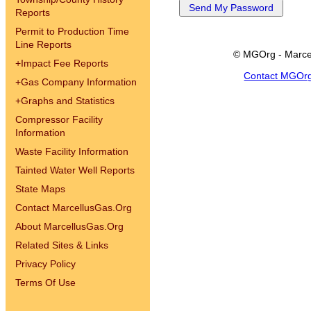
Reports
Permit to Production Time
Line Reports
© MGOrg - Marce
+
Impact Fee Reports
Contact MGOr
+
Gas Company Information
+
Graphs and Statistics
Compressor Facility
Information
Waste Facility Information
Tainted Water Well Reports
State Maps
Contact MarcellusGas.Org
About MarcellusGas.Org
Related Sites & Links
Privacy Policy
Terms Of Use