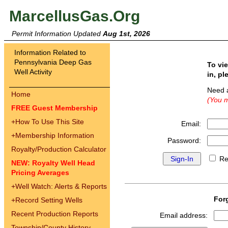
MarcellusGas.Org
Permit Information Updated
Aug 1st, 2026
Information Related to
Pennsylvania Deep Gas
To vi
Well Activity
in, pl
Need 
Home
(You m
FREE Guest Membership
+
How To Use This Site
Email:
+
Membership Information
Password:
Royalty/Production Calculator
Re
NEW: Royalty Well Head
Pricing Averages
+
Well Watch: Alerts & Reports
For
+
Record Setting Wells
Recent Production Reports
Email address:
Township/County History