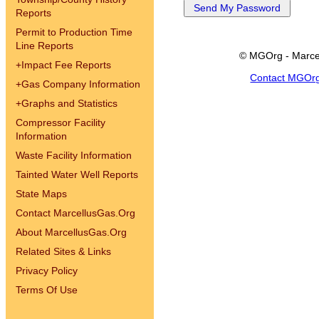
Reports
Permit to Production Time
Line Reports
© MGOrg - Marce
+
Impact Fee Reports
Contact MGOr
+
Gas Company Information
+
Graphs and Statistics
Compressor Facility
Information
Waste Facility Information
Tainted Water Well Reports
State Maps
Contact MarcellusGas.Org
About MarcellusGas.Org
Related Sites & Links
Privacy Policy
Terms Of Use