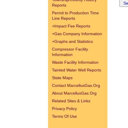
Reports
Permit to Production Time
Line Reports
+
Impact Fee Reports
+
Gas Company Information
+
Graphs and Statistics
Compressor Facility
Information
Waste Facility Information
Tainted Water Well Reports
State Maps
Contact MarcellusGas.Org
About MarcellusGas.Org
Related Sites & Links
Privacy Policy
Terms Of Use