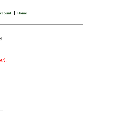
|
Account
Home
d
er)
.