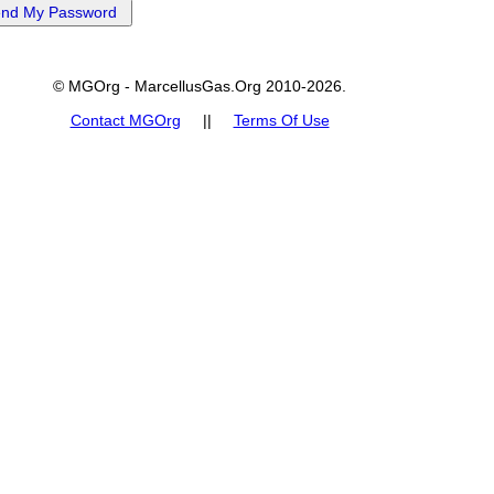
© MGOrg - MarcellusGas.Org 2010-2026.
Contact MGOrg
||
Terms Of Use