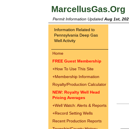
MarcellusGas.Org
Permit Information Updated
Aug 1st, 202
Information Related to
Pennsylvania Deep Gas
Well Activity
Home
FREE Guest Membership
+
How To Use This Site
+
Membership Information
Royalty/Production Calculator
NEW: Royalty Well Head
Pricing Averages
+
Well Watch: Alerts & Reports
+
Record Setting Wells
Recent Production Reports
Township/County History