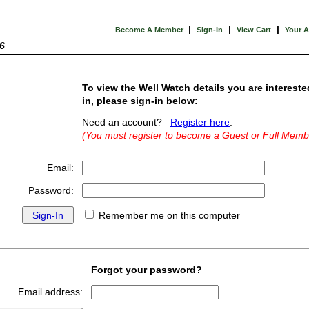
|
|
|
Become A Member
Sign-In
View Cart
Your 
6
To view the Well Watch details you are intereste
in, please sign-in below:
Need an account?
Register here
.
(You must register to become a Guest or Full Memb
Email:
Password:
Remember me on this computer
Forgot your password?
Email address: