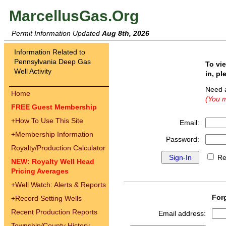
MarcellusGas.Org
Permit Information Updated
Aug 8th, 2026
Information Related to
Pennsylvania Deep Gas
To vi
Well Activity
in, pl
Need 
Home
(You m
FREE Guest Membership
+
How To Use This Site
Email:
+
Membership Information
Password:
Royalty/Production Calculator
Re
NEW: Royalty Well Head
Pricing Averages
+
Well Watch: Alerts & Reports
For
+
Record Setting Wells
Recent Production Reports
Email address:
Township/County History