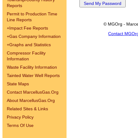
Reports
Permit to Production Time
Line Reports
© MGOrg - Marce
+
Impact Fee Reports
Contact MGOr
+
Gas Company Information
+
Graphs and Statistics
Compressor Facility
Information
Waste Facility Information
Tainted Water Well Reports
State Maps
Contact MarcellusGas.Org
About MarcellusGas.Org
Related Sites & Links
Privacy Policy
Terms Of Use