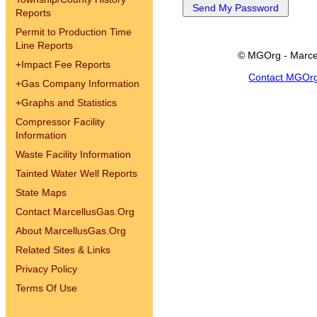
Reports
Permit to Production Time
Line Reports
© MGOrg - Marce
+
Impact Fee Reports
Contact MGOr
+
Gas Company Information
+
Graphs and Statistics
Compressor Facility
Information
Waste Facility Information
Tainted Water Well Reports
State Maps
Contact MarcellusGas.Org
About MarcellusGas.Org
Related Sites & Links
Privacy Policy
Terms Of Use