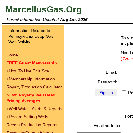
MarcellusGas.Org
Permit Information Updated
Aug 1st, 2026
Information Related to
Pennsylvania Deep Gas
To vi
Well Activity
in, pl
Need 
Home
(You m
FREE Guest Membership
+
How To Use This Site
Email:
+
Membership Information
Password:
Royalty/Production Calculator
Re
NEW: Royalty Well Head
Pricing Averages
+
Well Watch: Alerts & Reports
For
+
Record Setting Wells
Recent Production Reports
Email address:
Township/County History