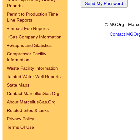
Reports
Permit to Production Time
Line Reports
© MGOrg - Marce
+
Impact Fee Reports
Contact MGOr
+
Gas Company Information
+
Graphs and Statistics
Compressor Facility
Information
Waste Facility Information
Tainted Water Well Reports
State Maps
Contact MarcellusGas.Org
About MarcellusGas.Org
Related Sites & Links
Privacy Policy
Terms Of Use