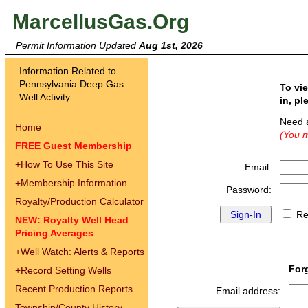
MarcellusGas.Org
Permit Information Updated
Aug 1st, 2026
Information Related to
Pennsylvania Deep Gas
To vi
Well Activity
in, pl
Need 
Home
(You m
FREE Guest Membership
+
How To Use This Site
Email:
+
Membership Information
Password:
Royalty/Production Calculator
Re
NEW: Royalty Well Head
Pricing Averages
+
Well Watch: Alerts & Reports
For
+
Record Setting Wells
Recent Production Reports
Email address:
Township/County History