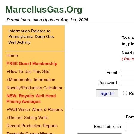
MarcellusGas.Org
Permit Information Updated
Aug 1st, 2026
Information Related to
Pennsylvania Deep Gas
To vi
Well Activity
in, pl
Need 
Home
(You m
FREE Guest Membership
+
How To Use This Site
Email:
+
Membership Information
Password:
Royalty/Production Calculator
Re
NEW: Royalty Well Head
Pricing Averages
+
Well Watch: Alerts & Reports
For
+
Record Setting Wells
Recent Production Reports
Email address:
Township/County History