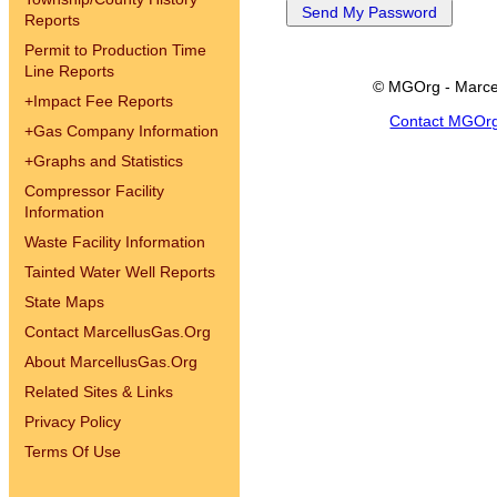
Reports
Permit to Production Time
Line Reports
© MGOrg - Marce
+
Impact Fee Reports
Contact MGOr
+
Gas Company Information
+
Graphs and Statistics
Compressor Facility
Information
Waste Facility Information
Tainted Water Well Reports
State Maps
Contact MarcellusGas.Org
About MarcellusGas.Org
Related Sites & Links
Privacy Policy
Terms Of Use