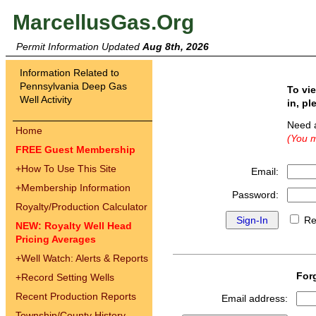
MarcellusGas.Org
Permit Information Updated
Aug 8th, 2026
Information Related to
Pennsylvania Deep Gas
To vi
Well Activity
in, pl
Need 
Home
(You m
FREE Guest Membership
+
How To Use This Site
Email:
+
Membership Information
Password:
Royalty/Production Calculator
Re
NEW: Royalty Well Head
Pricing Averages
+
Well Watch: Alerts & Reports
For
+
Record Setting Wells
Recent Production Reports
Email address:
Township/County History