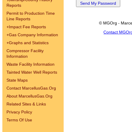
Reports
Permit to Production Time
Line Reports
© MGOrg - Marce
+
Impact Fee Reports
Contact MGOr
+
Gas Company Information
+
Graphs and Statistics
Compressor Facility
Information
Waste Facility Information
Tainted Water Well Reports
State Maps
Contact MarcellusGas.Org
About MarcellusGas.Org
Related Sites & Links
Privacy Policy
Terms Of Use