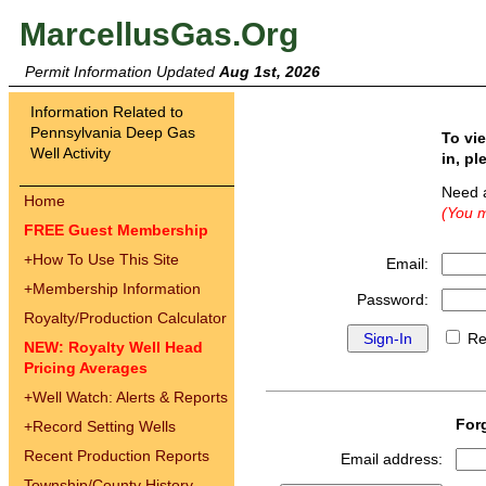
MarcellusGas.Org
Permit Information Updated
Aug 1st, 2026
Information Related to
Pennsylvania Deep Gas
To vi
Well Activity
in, pl
Need 
Home
(You m
FREE Guest Membership
+
How To Use This Site
Email:
+
Membership Information
Password:
Royalty/Production Calculator
Re
NEW: Royalty Well Head
Pricing Averages
+
Well Watch: Alerts & Reports
For
+
Record Setting Wells
Recent Production Reports
Email address:
Township/County History