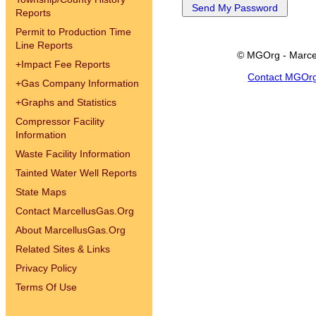
Reports
Permit to Production Time
Line Reports
© MGOrg - Marce
+
Impact Fee Reports
Contact MGOr
+
Gas Company Information
+
Graphs and Statistics
Compressor Facility
Information
Waste Facility Information
Tainted Water Well Reports
State Maps
Contact MarcellusGas.Org
About MarcellusGas.Org
Related Sites & Links
Privacy Policy
Terms Of Use