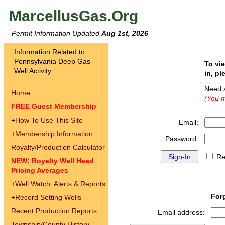
MarcellusGas.Org
Permit Information Updated
Aug 1st, 2026
Information Related to
Pennsylvania Deep Gas
To vi
Well Activity
in, pl
Need 
Home
(You m
FREE Guest Membership
+
How To Use This Site
Email:
+
Membership Information
Password:
Royalty/Production Calculator
Re
NEW: Royalty Well Head
Pricing Averages
+
Well Watch: Alerts & Reports
For
+
Record Setting Wells
Recent Production Reports
Email address:
Township/County History