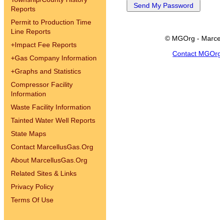
Reports
Permit to Production Time
Line Reports
© MGOrg - Marce
+
Impact Fee Reports
Contact MGOr
+
Gas Company Information
+
Graphs and Statistics
Compressor Facility
Information
Waste Facility Information
Tainted Water Well Reports
State Maps
Contact MarcellusGas.Org
About MarcellusGas.Org
Related Sites & Links
Privacy Policy
Terms Of Use