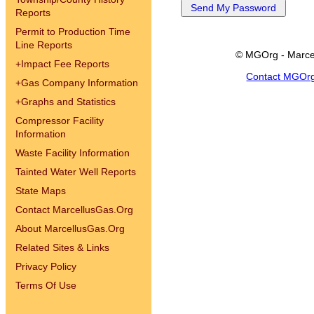
Reports
Permit to Production Time
Line Reports
© MGOrg - Marce
+
Impact Fee Reports
Contact MGOr
+
Gas Company Information
+
Graphs and Statistics
Compressor Facility
Information
Waste Facility Information
Tainted Water Well Reports
State Maps
Contact MarcellusGas.Org
About MarcellusGas.Org
Related Sites & Links
Privacy Policy
Terms Of Use