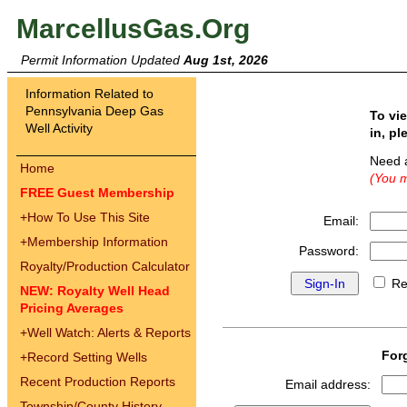
MarcellusGas.Org
Permit Information Updated
Aug 1st, 2026
Information Related to
Pennsylvania Deep Gas
To vi
Well Activity
in, pl
Need 
Home
(You m
FREE Guest Membership
+
How To Use This Site
Email:
+
Membership Information
Password:
Royalty/Production Calculator
Re
NEW: Royalty Well Head
Pricing Averages
+
Well Watch: Alerts & Reports
For
+
Record Setting Wells
Recent Production Reports
Email address:
Township/County History