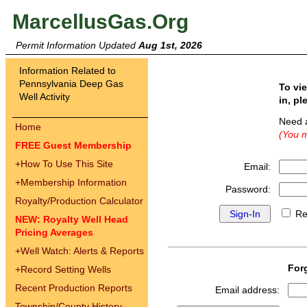
MarcellusGas.Org
Permit Information Updated
Aug 1st, 2026
Information Related to
Pennsylvania Deep Gas
To vi
Well Activity
in, pl
Need 
Home
(You m
FREE Guest Membership
+
How To Use This Site
Email:
+
Membership Information
Password:
Royalty/Production Calculator
Re
NEW: Royalty Well Head
Pricing Averages
+
Well Watch: Alerts & Reports
For
+
Record Setting Wells
Recent Production Reports
Email address:
Township/County History