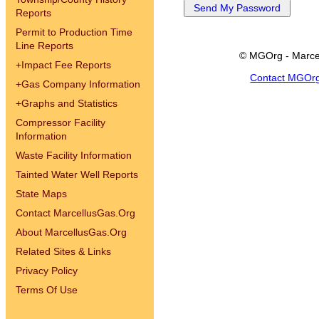
Reports
Permit to Production Time
Line Reports
© MGOrg - Marce
+
Impact Fee Reports
Contact MGOr
+
Gas Company Information
+
Graphs and Statistics
Compressor Facility
Information
Waste Facility Information
Tainted Water Well Reports
State Maps
Contact MarcellusGas.Org
About MarcellusGas.Org
Related Sites & Links
Privacy Policy
Terms Of Use