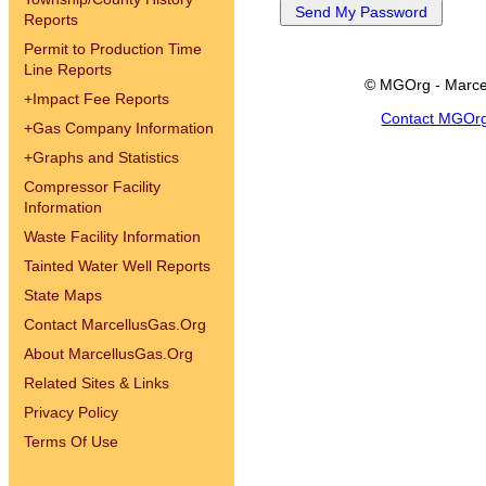
Reports
Permit to Production Time
Line Reports
© MGOrg - Marce
+
Impact Fee Reports
Contact MGOr
+
Gas Company Information
+
Graphs and Statistics
Compressor Facility
Information
Waste Facility Information
Tainted Water Well Reports
State Maps
Contact MarcellusGas.Org
About MarcellusGas.Org
Related Sites & Links
Privacy Policy
Terms Of Use