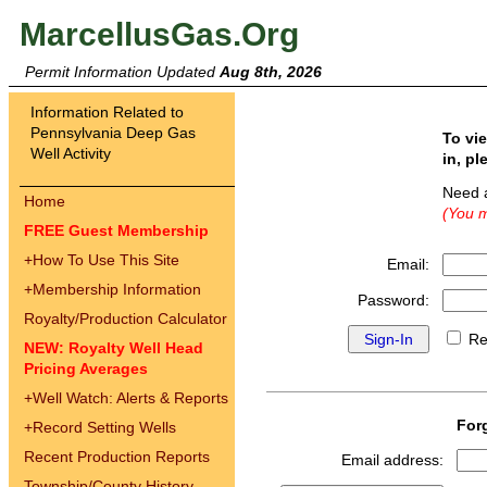
MarcellusGas.Org
Permit Information Updated
Aug 8th, 2026
Information Related to
Pennsylvania Deep Gas
To vi
Well Activity
in, pl
Need 
Home
(You m
FREE Guest Membership
+
How To Use This Site
Email:
+
Membership Information
Password:
Royalty/Production Calculator
Re
NEW: Royalty Well Head
Pricing Averages
+
Well Watch: Alerts & Reports
For
+
Record Setting Wells
Recent Production Reports
Email address:
Township/County History