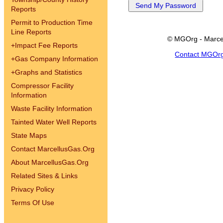
Reports
Permit to Production Time
Line Reports
© MGOrg - Marce
+
Impact Fee Reports
Contact MGOr
+
Gas Company Information
+
Graphs and Statistics
Compressor Facility
Information
Waste Facility Information
Tainted Water Well Reports
State Maps
Contact MarcellusGas.Org
About MarcellusGas.Org
Related Sites & Links
Privacy Policy
Terms Of Use