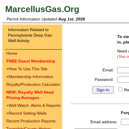
MarcellusGas.Org
Permit Information Updated
Aug 1st, 2026
Information Related to
Pennsylvania Deep Gas
To vi
Well Activity
in, pl
Need 
Home
(You m
FREE Guest Membership
+
How To Use This Site
Email:
+
Membership Information
Password:
Royalty/Production Calculator
Re
NEW: Royalty Well Head
Pricing Averages
+
Well Watch: Alerts & Reports
For
+
Record Setting Wells
Recent Production Reports
Email address:
Township/County History