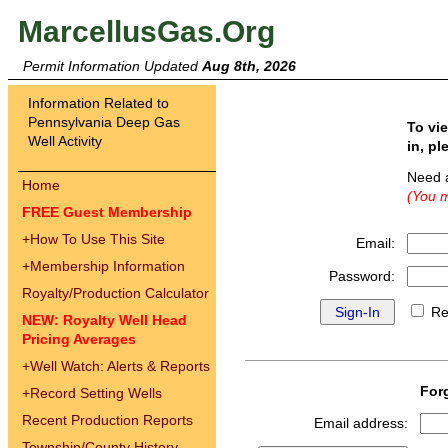
MarcellusGas.Org
Permit Information Updated
Aug 8th, 2026
Information Related to
Pennsylvania Deep Gas
To vi
Well Activity
in, pl
Need 
Home
(You m
FREE Guest Membership
+
How To Use This Site
Email:
+
Membership Information
Password:
Royalty/Production Calculator
Re
NEW: Royalty Well Head
Pricing Averages
+
Well Watch: Alerts & Reports
For
+
Record Setting Wells
Recent Production Reports
Email address:
Township/County History