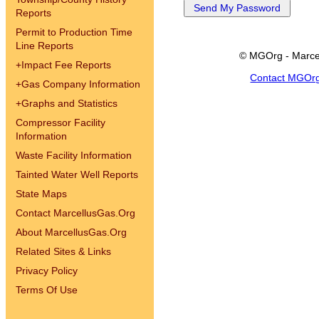
Reports
Permit to Production Time
Line Reports
© MGOrg - Marce
+
Impact Fee Reports
Contact MGOr
+
Gas Company Information
+
Graphs and Statistics
Compressor Facility
Information
Waste Facility Information
Tainted Water Well Reports
State Maps
Contact MarcellusGas.Org
About MarcellusGas.Org
Related Sites & Links
Privacy Policy
Terms Of Use