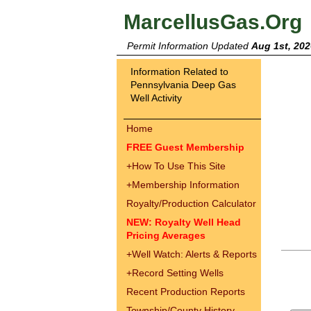
MarcellusGas.Org
Permit Information Updated
Aug 1st, 202
Information Related to
Pennsylvania Deep Gas
Well Activity
Home
FREE Guest Membership
+
How To Use This Site
+
Membership Information
Royalty/Production Calculator
NEW: Royalty Well Head
Pricing Averages
+
Well Watch: Alerts & Reports
+
Record Setting Wells
Recent Production Reports
Township/County History