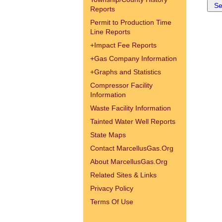
Reports
Permit to Production Time
Line Reports
+
Impact Fee Reports
+
Gas Company Information
+
Graphs and Statistics
Compressor Facility
Information
Waste Facility Information
Tainted Water Well Reports
State Maps
Contact MarcellusGas.Org
About MarcellusGas.Org
Related Sites & Links
Privacy Policy
Terms Of Use