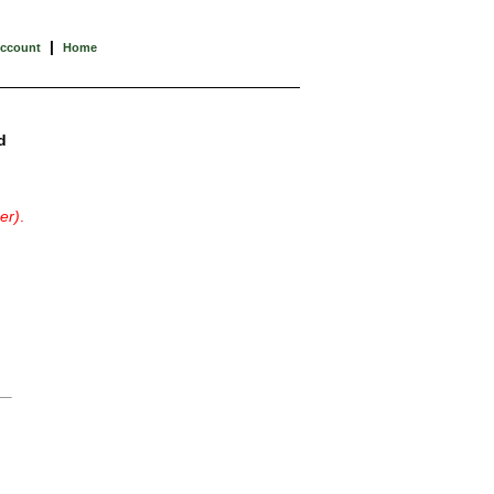
|
Account
Home
d
er)
.