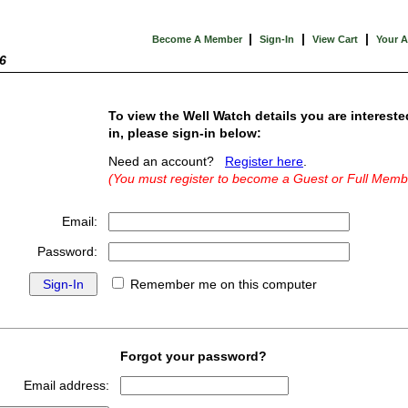
|
|
|
Become A Member
Sign-In
View Cart
Your 
6
To view the Well Watch details you are intereste
in, please sign-in below:
Need an account?
Register here
.
(You must register to become a Guest or Full Memb
Email:
Password:
Remember me on this computer
Forgot your password?
Email address: