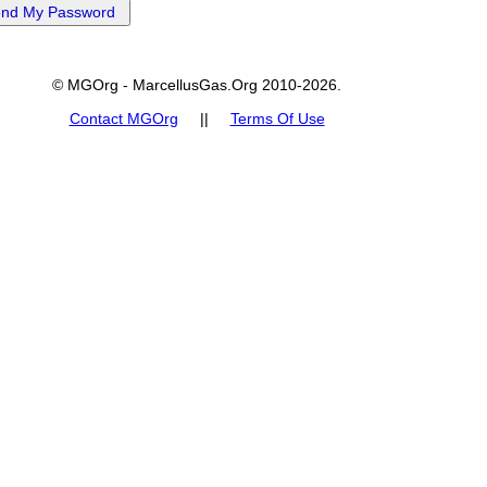
© MGOrg - MarcellusGas.Org 2010-2026.
Contact MGOrg
||
Terms Of Use