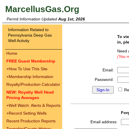
MarcellusGas.Org
Permit Information Updated
Aug 1st, 2026
Information Related to
Pennsylvania Deep Gas
To vi
Well Activity
in, pl
Need 
Home
(You m
FREE Guest Membership
+
How To Use This Site
Email:
+
Membership Information
Password:
Royalty/Production Calculator
Re
NEW: Royalty Well Head
Pricing Averages
+
Well Watch: Alerts & Reports
For
+
Record Setting Wells
Recent Production Reports
Email address:
Township/County History