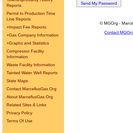
Reports
Permit to Production Time
Line Reports
© MGOrg - Marce
+
Impact Fee Reports
Contact MGOr
+
Gas Company Information
+
Graphs and Statistics
Compressor Facility
Information
Waste Facility Information
Tainted Water Well Reports
State Maps
Contact MarcellusGas.Org
About MarcellusGas.Org
Related Sites & Links
Privacy Policy
Terms Of Use