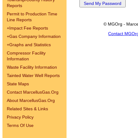
Reports
Permit to Production Time
Line Reports
© MGOrg - Marce
+
Impact Fee Reports
Contact MGOr
+
Gas Company Information
+
Graphs and Statistics
Compressor Facility
Information
Waste Facility Information
Tainted Water Well Reports
State Maps
Contact MarcellusGas.Org
About MarcellusGas.Org
Related Sites & Links
Privacy Policy
Terms Of Use