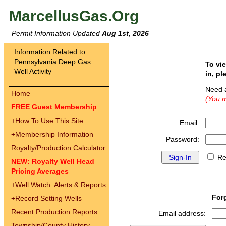
MarcellusGas.Org
Permit Information Updated
Aug 1st, 2026
Information Related to
Pennsylvania Deep Gas
To vi
Well Activity
in, pl
Need 
Home
(You m
FREE Guest Membership
+
How To Use This Site
Email:
+
Membership Information
Password:
Royalty/Production Calculator
Re
NEW: Royalty Well Head
Pricing Averages
+
Well Watch: Alerts & Reports
For
+
Record Setting Wells
Recent Production Reports
Email address:
Township/County History