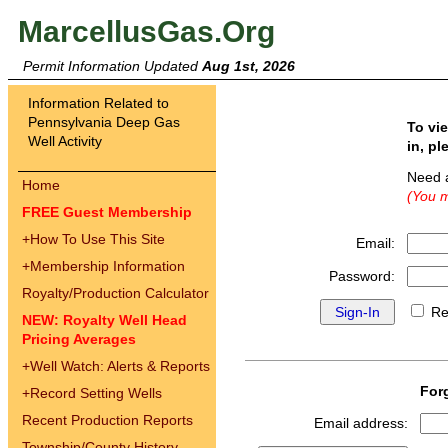
MarcellusGas.Org
Permit Information Updated
Aug 1st, 2026
Information Related to
Pennsylvania Deep Gas
To vi
Well Activity
in, pl
Need 
Home
(You m
FREE Guest Membership
+
How To Use This Site
Email:
+
Membership Information
Password:
Royalty/Production Calculator
Re
NEW: Royalty Well Head
Pricing Averages
+
Well Watch: Alerts & Reports
For
+
Record Setting Wells
Recent Production Reports
Email address:
Township/County History