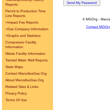
Reports
Permit to Production Time
Line Reports
© MGOrg - Marce
+
Impact Fee Reports
Contact MGOr
+
Gas Company Information
+
Graphs and Statistics
Compressor Facility
Information
Waste Facility Information
Tainted Water Well Reports
State Maps
Contact MarcellusGas.Org
About MarcellusGas.Org
Related Sites & Links
Privacy Policy
Terms Of Use