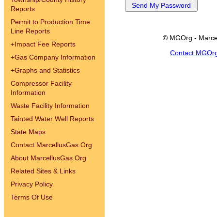
Reports
Permit to Production Time
Line Reports
© MGOrg - Marce
+
Impact Fee Reports
Contact MGOr
+
Gas Company Information
+
Graphs and Statistics
Compressor Facility
Information
Waste Facility Information
Tainted Water Well Reports
State Maps
Contact MarcellusGas.Org
About MarcellusGas.Org
Related Sites & Links
Privacy Policy
Terms Of Use