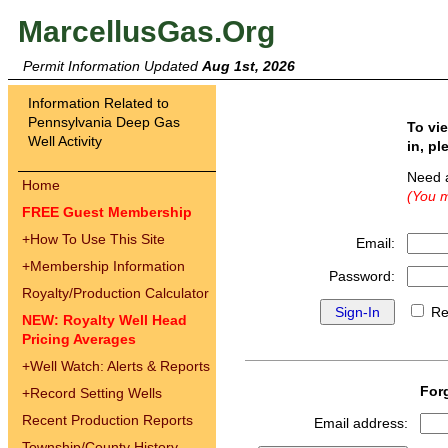
MarcellusGas.Org
Permit Information Updated
Aug 1st, 2026
Information Related to
Pennsylvania Deep Gas
To vi
Well Activity
in, pl
Need 
Home
(You m
FREE Guest Membership
+
How To Use This Site
Email:
+
Membership Information
Password:
Royalty/Production Calculator
Re
NEW: Royalty Well Head
Pricing Averages
+
Well Watch: Alerts & Reports
For
+
Record Setting Wells
Recent Production Reports
Email address:
Township/County History