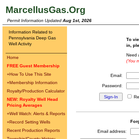
MarcellusGas.Org
Permit Information Updated
Aug 1st, 2026
Information Related to
Pennsylvania Deep Gas
To vi
Well Activity
in, pl
Need 
Home
(You m
FREE Guest Membership
+
How To Use This Site
Email:
+
Membership Information
Password:
Royalty/Production Calculator
Re
NEW: Royalty Well Head
Pricing Averages
+
Well Watch: Alerts & Reports
For
+
Record Setting Wells
Recent Production Reports
Email address:
Township/County History