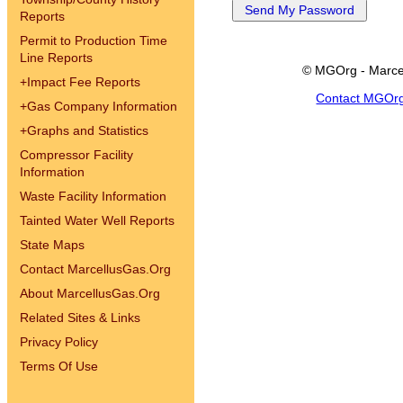
Reports
Permit to Production Time
Line Reports
© MGOrg - Marce
+
Impact Fee Reports
Contact MGOr
+
Gas Company Information
+
Graphs and Statistics
Compressor Facility
Information
Waste Facility Information
Tainted Water Well Reports
State Maps
Contact MarcellusGas.Org
About MarcellusGas.Org
Related Sites & Links
Privacy Policy
Terms Of Use