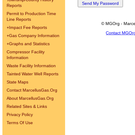
Reports
Permit to Production Time
Line Reports
© MGOrg - Marce
+
Impact Fee Reports
Contact MGOr
+
Gas Company Information
+
Graphs and Statistics
Compressor Facility
Information
Waste Facility Information
Tainted Water Well Reports
State Maps
Contact MarcellusGas.Org
About MarcellusGas.Org
Related Sites & Links
Privacy Policy
Terms Of Use