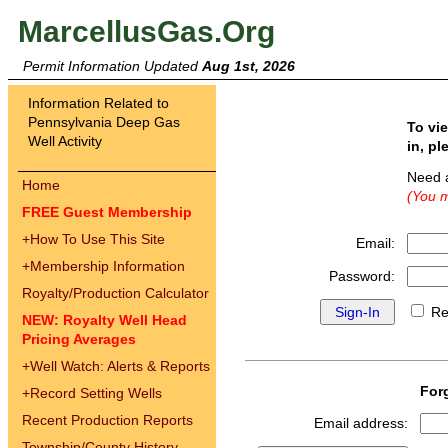
MarcellusGas.Org
Permit Information Updated
Aug 1st, 2026
Information Related to
Pennsylvania Deep Gas
To vi
Well Activity
in, pl
Need 
Home
(You m
FREE Guest Membership
+
How To Use This Site
Email:
+
Membership Information
Password:
Royalty/Production Calculator
Re
NEW: Royalty Well Head
Pricing Averages
+
Well Watch: Alerts & Reports
For
+
Record Setting Wells
Recent Production Reports
Email address:
Township/County History