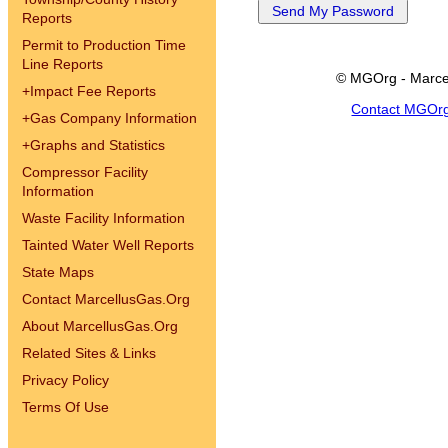
Reports
Permit to Production Time
Line Reports
© MGOrg - Marce
+
Impact Fee Reports
Contact MGOr
+
Gas Company Information
+
Graphs and Statistics
Compressor Facility
Information
Waste Facility Information
Tainted Water Well Reports
State Maps
Contact MarcellusGas.Org
About MarcellusGas.Org
Related Sites & Links
Privacy Policy
Terms Of Use