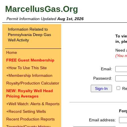
MarcellusGas.Org
Permit Information Updated
Aug 1st, 2026
Information Related to
Pennsylvania Deep Gas
To vi
Well Activity
in, pl
Need 
Home
(You m
FREE Guest Membership
+
How To Use This Site
Email:
+
Membership Information
Password:
Royalty/Production Calculator
Re
NEW: Royalty Well Head
Pricing Averages
+
Well Watch: Alerts & Reports
For
+
Record Setting Wells
Recent Production Reports
Email address:
Township/County History