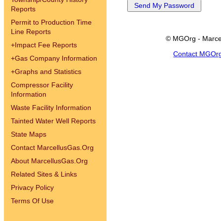
Reports
Permit to Production Time
Line Reports
© MGOrg - Marce
+
Impact Fee Reports
Contact MGOr
+
Gas Company Information
+
Graphs and Statistics
Compressor Facility
Information
Waste Facility Information
Tainted Water Well Reports
State Maps
Contact MarcellusGas.Org
About MarcellusGas.Org
Related Sites & Links
Privacy Policy
Terms Of Use