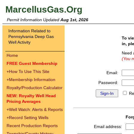
MarcellusGas.Org
Permit Information Updated
Aug 1st, 2026
Information Related to
Pennsylvania Deep Gas
To vi
Well Activity
in, pl
Need 
Home
(You m
FREE Guest Membership
+
How To Use This Site
Email:
+
Membership Information
Password:
Royalty/Production Calculator
Re
NEW: Royalty Well Head
Pricing Averages
+
Well Watch: Alerts & Reports
For
+
Record Setting Wells
Recent Production Reports
Email address:
Township/County History