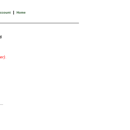
|
Account
Home
d
er)
.