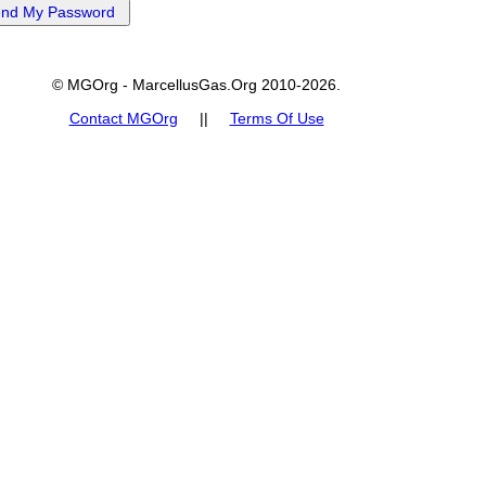
© MGOrg - MarcellusGas.Org 2010-2026.
Contact MGOrg
||
Terms Of Use