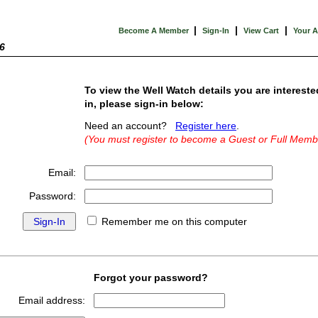
|
|
|
Become A Member
Sign-In
View Cart
Your 
6
To view the Well Watch details you are intereste
in, please sign-in below:
Need an account?
Register here
.
(You must register to become a Guest or Full Memb
Email:
Password:
Remember me on this computer
Forgot your password?
Email address: