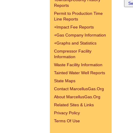
Reports
Permit to Production Time
Line Reports
+
Impact Fee Reports
+
Gas Company Information
+
Graphs and Statistics
Compressor Facility
Information
Waste Facility Information
Tainted Water Well Reports
State Maps
Contact MarcellusGas.Org
About MarcellusGas.Org
Related Sites & Links
Privacy Policy
Terms Of Use