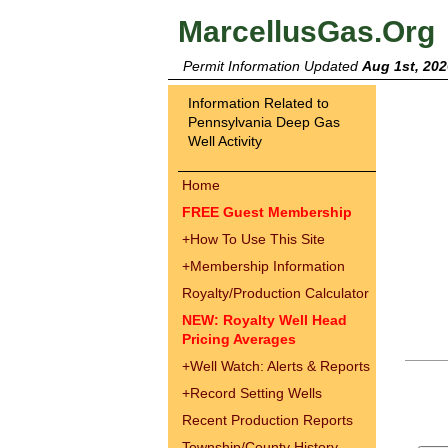
MarcellusGas.Org
Permit Information Updated
Aug 1st, 202
Information Related to
Pennsylvania Deep Gas
Well Activity
Home
FREE Guest Membership
+
How To Use This Site
+
Membership Information
Royalty/Production Calculator
NEW: Royalty Well Head
Pricing Averages
+
Well Watch: Alerts & Reports
+
Record Setting Wells
Recent Production Reports
Township/County History