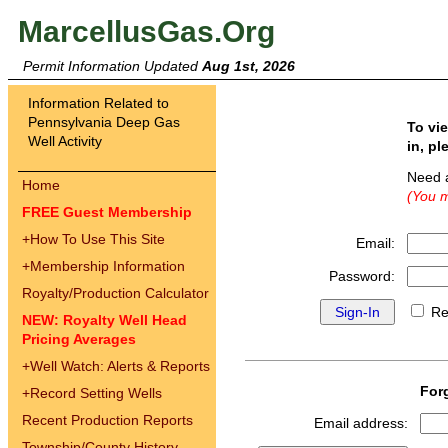
MarcellusGas.Org
Permit Information Updated
Aug 1st, 2026
Information Related to
Pennsylvania Deep Gas
To vi
Well Activity
in, pl
Need 
Home
(You m
FREE Guest Membership
+
How To Use This Site
Email:
+
Membership Information
Password:
Royalty/Production Calculator
Re
NEW: Royalty Well Head
Pricing Averages
+
Well Watch: Alerts & Reports
For
+
Record Setting Wells
Recent Production Reports
Email address:
Township/County History