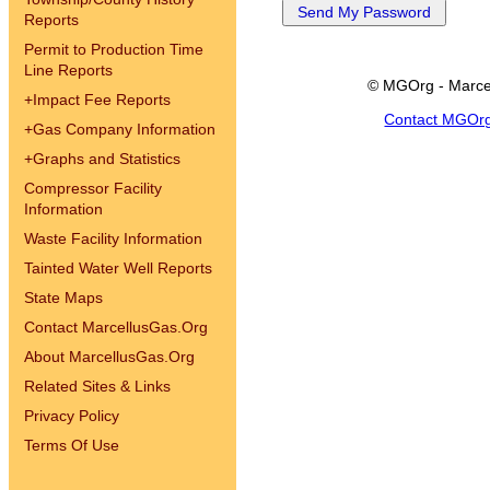
Reports
Permit to Production Time
Line Reports
© MGOrg - Marce
+
Impact Fee Reports
Contact MGOr
+
Gas Company Information
+
Graphs and Statistics
Compressor Facility
Information
Waste Facility Information
Tainted Water Well Reports
State Maps
Contact MarcellusGas.Org
About MarcellusGas.Org
Related Sites & Links
Privacy Policy
Terms Of Use