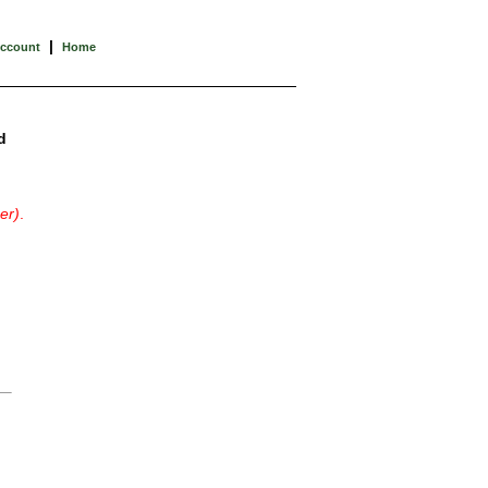
|
Account
Home
d
er)
.