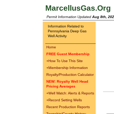
MarcellusGas.Org
Permit Information Updated
Aug 8th, 20
Information Related to
Pennsylvania Deep Gas
Well Activity
Home
FREE Guest Membership
+
How To Use This Site
+
Membership Information
Royalty/Production Calculator
NEW: Royalty Well Head
Pricing Averages
+
Well Watch: Alerts & Reports
+
Record Setting Wells
Recent Production Reports
Township/County History