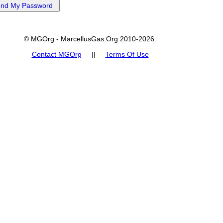
© MGOrg - MarcellusGas.Org 2010-2026.
Contact MGOrg
||
Terms Of Use