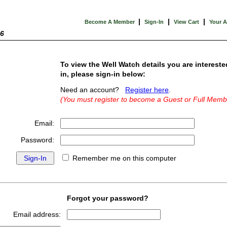
|
|
|
Become A Member
Sign-In
View Cart
Your 
26
To view the Well Watch details you are intereste
in, please sign-in below:
Need an account?
Register here
.
(You must register to become a Guest or Full Memb
Email:
Password:
Remember me on this computer
Forgot your password?
Email address: