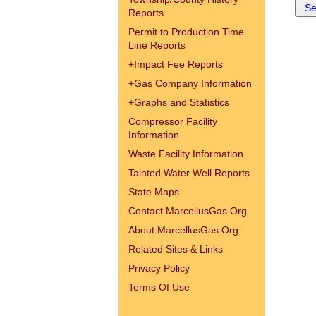
Reports
Permit to Production Time
Line Reports
+
Impact Fee Reports
+
Gas Company Information
+
Graphs and Statistics
Compressor Facility
Information
Waste Facility Information
Tainted Water Well Reports
State Maps
Contact MarcellusGas.Org
About MarcellusGas.Org
Related Sites & Links
Privacy Policy
Terms Of Use