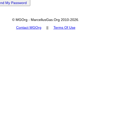
© MGOrg - MarcellusGas.Org 2010-2026.
Contact MGOrg
||
Terms Of Use