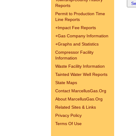
Reports
Permit to Production Time
Line Reports
+
Impact Fee Reports
+
Gas Company Information
+
Graphs and Statistics
Compressor Facility
Information
Waste Facility Information
Tainted Water Well Reports
State Maps
Contact MarcellusGas.Org
About MarcellusGas.Org
Related Sites & Links
Privacy Policy
Terms Of Use