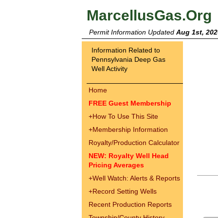
MarcellusGas.Org
Permit Information Updated
Aug 1st, 202
Information Related to
Pennsylvania Deep Gas
Well Activity
Home
FREE Guest Membership
+
How To Use This Site
+
Membership Information
Royalty/Production Calculator
NEW: Royalty Well Head
Pricing Averages
+
Well Watch: Alerts & Reports
+
Record Setting Wells
Recent Production Reports
Township/County History