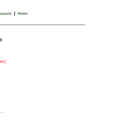
|
Account
Home
d
er)
.