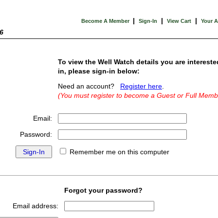
|
|
|
Become A Member
Sign-In
View Cart
Your 
6
To view the Well Watch details you are intereste
in, please sign-in below:
Need an account?
Register here
.
(You must register to become a Guest or Full Memb
Email:
Password:
Remember me on this computer
Forgot your password?
Email address: